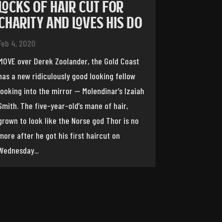
LOCKS OF HAIR CUT FOR
CHARITY AND LOVES HIS DO
Feb 4, 2020
MOVE over Derek Zoolander, the Gold Coast
has a new ridiculously good looking fellow
looking into the mirror — Molendinar’s Izaiah
Smith. The five-year-old’s mane of hair,
grown to look like the Norse god Thor is no
more after he got his first haircut on
Wednesday...