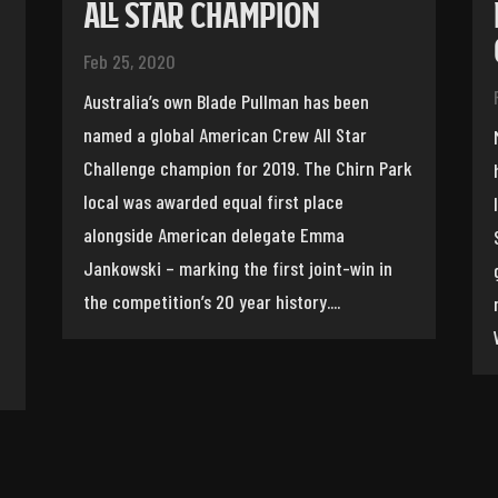
ALL STAR CHAMPION
Feb 25, 2020
Australia’s own Blade Pullman has been
named a global American Crew All Star
Challenge champion for 2019. The Chirn Park
local was awarded equal first place
alongside American delegate Emma
Jankowski – marking the first joint-win in
the competition’s 20 year history....