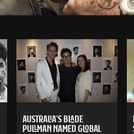
AUSTRALIA’S BLADE
PULLMAN NAMED GLOBAL