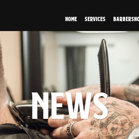
HOME
SERVICES
BARBERSHO
NEWS