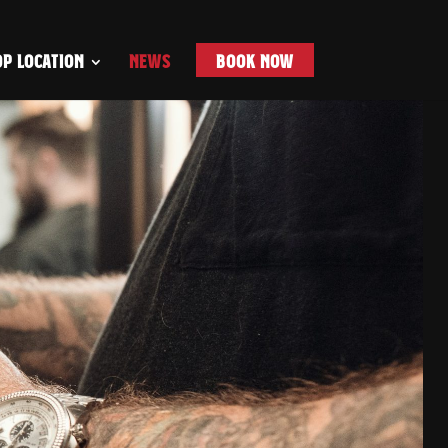
P LOCATION
NEWS
BOOK NOW