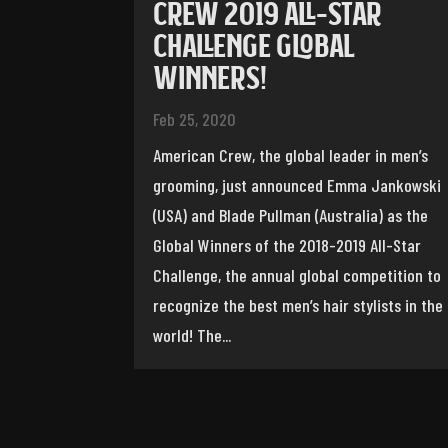
CREW 2019 ALL-STAR
CHALLENGE GLOBAL
WINNERS!
Feb 25, 2020
American Crew, the global leader in men’s
grooming, just announced Emma Jankowski
(USA) and Blade Pullman (Australia) as the
Global Winners of the 2018-2019 All-Star
Challenge, the annual global competition to
recognize the best men’s hair stylists in the
world! The...