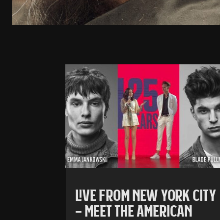
LIVE FROM NEW YORK CITY
– MEET THE AMERICAN