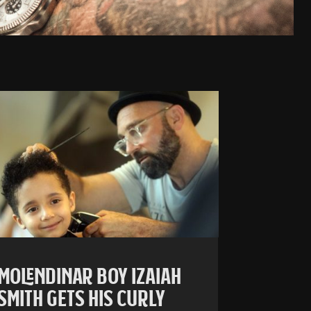
MOLENDINAR BOY IZAIAH
SMITH GETS HIS CURLY