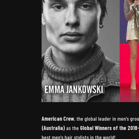
American Crew
, the global leader in men’s gr
(Australia)
as the
Global Winners of the 2018
best men’s hair stylists in the world!