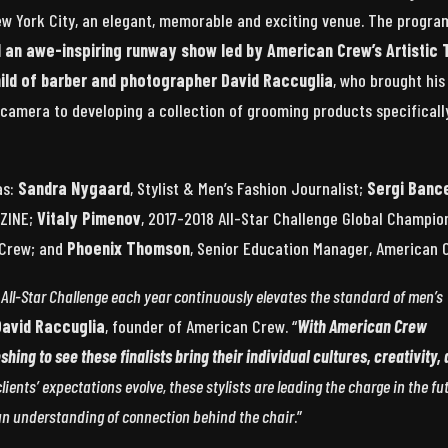
ew York City, an elegant, memorable and exciting venue. The progra
nd an awe-inspiring runway show
led by American Crew’s Artistic
hild of barber and photographer David Raccuglia
, who brought his
 camera to developing a collection of grooming products specificall
as:
Sandra Nygaard
, Stylist & Men’s Fashion Journalist;
Sergi Bance
AZINE;
Vitaly Pimenov
, 2017-2018 All-Star Challenge Global Champio
n Crew; and
Phoenix Thomson
, Senior Education Manager, American 
he All-Star Challenge each year continuously elevates the standard of men’s
David Raccuglia
, founder of American Crew. “
With American Crew
eshing to see these finalists bring their individual cultures, creativity,
clients’ expectations evolve, these stylists are leading the charge in the fu
 an understanding of connection behind the chair
.”