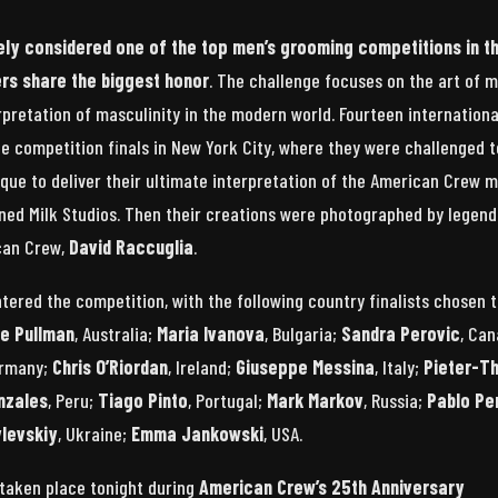
ely considered one of the top men’s grooming competitions in t
ners share the biggest honor
. The challenge focuses on the art of m
rpretation of masculinity in the modern world. Fourteen internationa
the competition finals in New York City, where they were challenged t
nique to deliver their ultimate interpretation of the American Crew 
ned Milk Studios. Then their creations were photographed by legen
can Crew,
David Raccuglia
.
ntered the competition, with the following country finalists chosen 
de Pullman
, Australia;
Maria Ivanova
, Bulgaria;
Sandra Perovic
, Can
ermany;
Chris O’Riordan
, Ireland;
Giuseppe Messina
, Italy;
Pieter-T
nzales
, Peru;
Tiago Pinto
, Portugal;
Mark Markov
, Russia;
Pablo Pe
levskiy
, Ukraine;
Emma Jankowski
, USA.
 taken place tonight during
American Crew’s 25th Anniversary