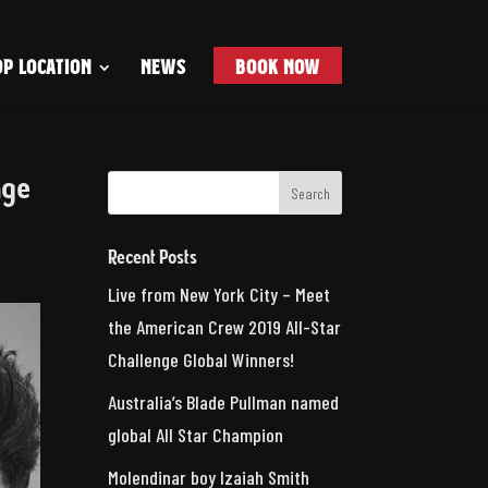
P LOCATION
NEWS
BOOK NOW
nge
Recent Posts
Live from New York City – Meet
the American Crew 2019 All-Star
Challenge Global Winners!
Australia’s Blade Pullman named
global All Star Champion
Molendinar boy Izaiah Smith