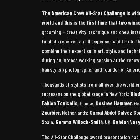
The American Crew All-Star Challenge is wid
world and this is the first time that two win
grooming – creativity, technique and one’s inte
finalists received an all-expense-paid trip to 
combine their expertise in art, style, and tech
during an intense working session at the renow
hairstylist/photographer and founder of Ameri
Thousands of stylists from all over the world e
represent on the global stage in New York:
Bla
Fabien Tonicello
, France;
Desiree Hammer
, G
Zuurbier
, Netherlands;
Gamal Abdel Galvez Go
Spain;
Gemma Willock-Smith
, UK;
Bohdan Vasy
The All-Star Challenge award presentation has