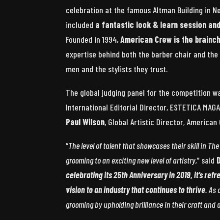
celebration at the famous Altman Building in N
included
a fantastic look & learn session a
Founded in 1994,
American Crew is the brainc
expertise behind both the barber chair and the
men and the stylists they trust.
The global judging panel for the competition w
International Editorial Director, ESTETICA MAG
Paul Wilson
, Global Artistic Director, America
“
The level of talent that showcases their skill in T
grooming to an exciting new level of artistry,
” said
celebrating its 25th Anniversary in 2019, it’s refr
vision to an industry that continues to thrive
. As 
grooming by upholding brilliance in their craft and