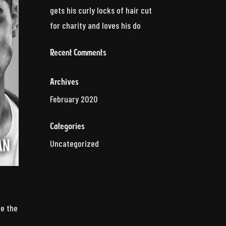
gets his curly locks of hair cut
for charity and loves his do
Recent Comments
Archives
February 2020
Categories
Uncategorized
ze the