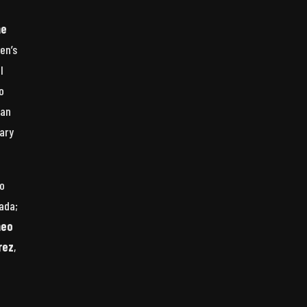
he
en’s
l
o
man
dary
to
ada;
heo
rez
,