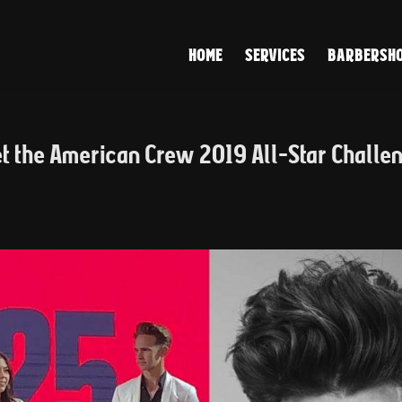
HOME
SERVICES
BARBERSHO
et the American Crew 2019 All-Star Challe