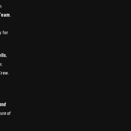
m
 Team
.
y for
lls
,
n;
Crew.
 and
ture of