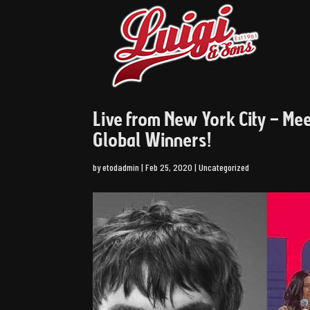
Live from New York City – Me
Global Winners!
by
etodadmin
|
Feb 25, 2020
|
Uncategorized