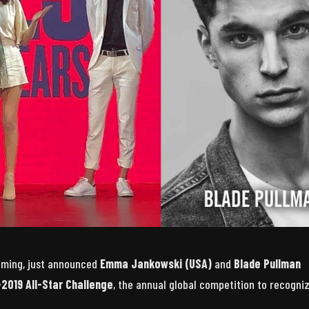
ooming, just announced
Emma Jankowski (USA)
and
Blade Pullman
-2019 All-Star Challenge
, the annual global competition to recogni